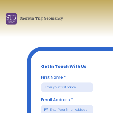
Sherwin Tng Geomancy
Get In Touch With Us
First Name
*
Email Address
*