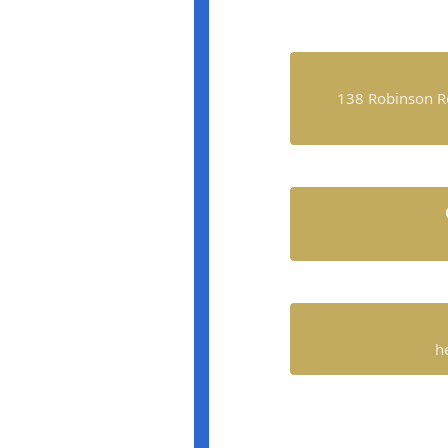
138 Robinson R
h