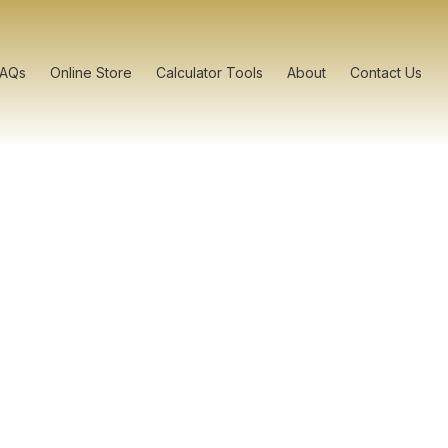
FAQs
Online Store
Calculator Tools
About
Contact Us