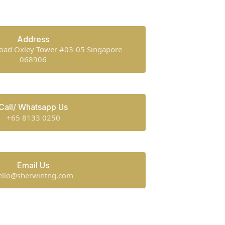
Address
oad Oxley Tower #03-05 Singapore
068906
Call/ Whatsapp Us
+65 8133 0250
Email Us
ello@sherwintng.com