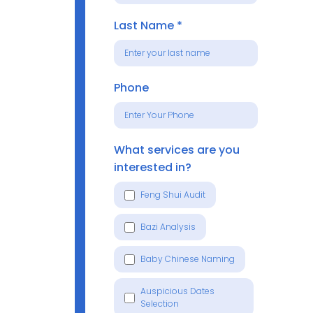
Last Name
*
Phone
What services are you
interested in?
Feng Shui Audit
Bazi Analysis
Baby Chinese Naming
Auspicious Dates
Selection