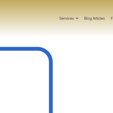
Services
Blog Articles