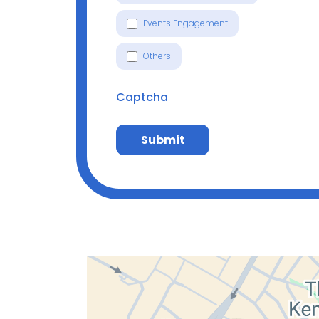
Events Engagement
Others
Captcha
Submit